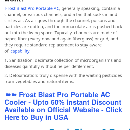
Frost Blast Pro Portable AC
, generally speaking, contain a
channel, or various channels, and a fan that sucks in and
circles air. As air goes through the channel, poisons and
particles are gotten, and the immaculate air is pushed back
out into the living space. Typically, channels are made of
paper, fiber (every now and again fiberglass) or grid, and
they require standard replacement to stay aware
of
capability
.
1. Sanitization: decimate collection of microorganisms and
diseases gainfully without helper defilement.
2. Detoxification: truly dispense with the waiting pesticides
from vegetables and natural items.
➽➽ Frost Blast Pro Portable AC
Cooler - Upto 60% Instant Discount
Available on Official Website - Click
Here to Buy in USA