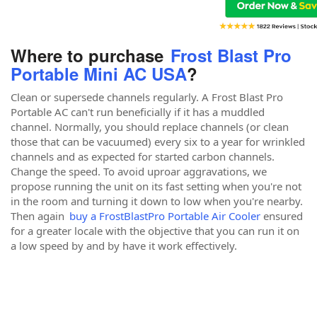
Where to purchase
Frost Blast Pro
Portable Mini AC USA
?
Clean or supersede channels regularly. A Frost Blast Pro
Portable AC can't run beneficially if it has a muddled
channel. Normally, you should replace channels (or clean
those that can be vacuumed) every six to a year for wrinkled
channels and as expected for started carbon channels.
Change the speed. To avoid uproar aggravations, we
propose running the unit on its fast setting when you're not
in the room and turning it down to low when you're nearby.
Then again
buy a FrostBlastPro Portable Air Cooler
ensured
for a greater locale with the objective that you can run it on
a low speed by and by have it work effectively.