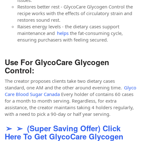
issues.
Restores better rest - GlycoCare Glycogen Control the
recipe works with the effects of circulatory strain and
restores sound rest.
Raises energy levels - the dietary cases support
maintenance and
helps
the fat-consuming cycle,
ensuring purchasers with feeling secured.
Use For GlycoCare Glycogen
Control:
The creator proposes clients take two dietary cases
standard, one AM and the other around evening time.
Glyco
Care Blood Sugar Canada
Every holder of contains 60 cases
for a month to month serving. Regardless, for extra
assistance, the creator maintains taking 4 holders regularly,
with a need to pick a 90-day or half year serving.
➢ ➢ (Super Saving Offer) Click
Here To Get GlycoCare Glycogen