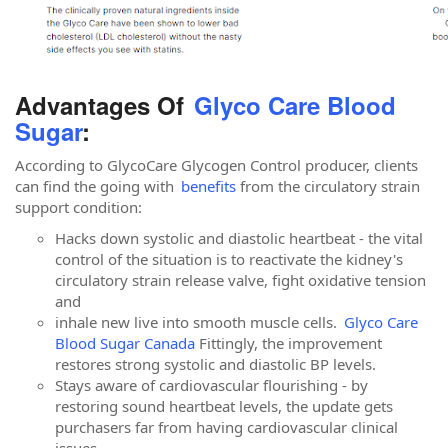
Advantages Of
Glyco Care Blood
Sugar
:
According to GlycoCare Glycogen Control producer, clients
can find the going with
benefits
from the circulatory strain
support condition:
Hacks down systolic and diastolic heartbeat - the vital
control of the situation is to reactivate the kidney's
circulatory strain release valve, fight oxidative tension
and
inhale new live into smooth muscle cells.
Glyco Care
Blood Sugar Canada
Fittingly, the improvement
restores strong systolic and diastolic BP levels.
Stays aware of cardiovascular flourishing - by
restoring sound heartbeat levels, the update gets
purchasers far from having cardiovascular clinical