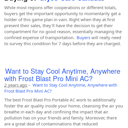
While most regions offer cooperations or different totals,
buyers get the important opportunity to momentarily get a
holder of this game plan in vain. Right when they at first
present their sales, they'll have the decision to get their
compartment for no good reason, essentially managing the
confined expense of transportation.
Buyers
will really need
to survey this condition for 7 days before they are charged.
Want to Stay Cool Anytime, Anywhere
with Frost Blast Pro Mini AC?
2 years ago
–
Want to Stay Cool Anytime, Anywhere with
Frost Blast Pro Mini AC?
The best Frost Blast Pro Portable AC work to additionally
foster the air quality inside your home, cleansing the air you
breathe in each day and confining the impact that air
pollution has on your friends and family. Moreover, there
are a great deal of contaminations that reduced