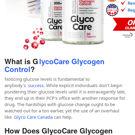
What is G
lycoCare Glycogen
Control
?
Noticing glucose levels is fundamental to
anybody's
success
. While explicit individuals don't begin
pondering their glucose levels until it is extravagantly late,
they end up in their PCP's office with another response for
drug. The hardships with glucose change ought to be
watched out for a ton earlier, yet the use of an overhaul
like
Glyco Care Canada
can help.
How Does GlycoCare Glycogen