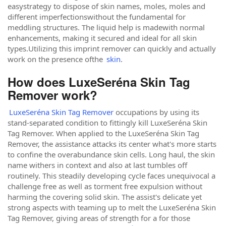
easystrategy to dispose of skin names, moles, moles and
different imperfectionswithout the fundamental for
meddling structures. The liquid help is madewith normal
enhancements, making it secured and ideal for all skin
types.Utilizing this imprint remover can quickly and actually
work on the presence ofthe
skin
.
How does LuxeSeréna Skin Tag
Remover work?
LuxeSeréna Skin Tag Remover
occupations by using its
stand-separated condition to fittingly kill LuxeSeréna Skin
Tag Remover. When applied to the LuxeSeréna Skin Tag
Remover, the assistance attacks its center what's more starts
to confine the overabundance skin cells. Long haul, the skin
name withers in context and also at last tumbles off
routinely. This steadily developing cycle faces unequivocal a
challenge free as well as torment free expulsion without
harming the covering solid skin. The assist's delicate yet
strong aspects with teaming up to melt the LuxeSeréna Skin
Tag Remover, giving areas of strength for a for those