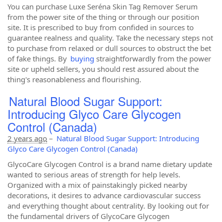
You can purchase Luxe Seréna Skin Tag Remover Serum
from the power site of the thing or through our position
site. It is prescribed to buy from confided in sources to
guarantee realness and quality. Take the necessary steps not
to purchase from relaxed or dull sources to obstruct the bet
of fake things. By
buying
straightforwardly from the power
site or upheld sellers, you should rest assured about the
thing's reasonableness and flourishing.
Natural Blood Sugar Support:
Introducing Glyco Care Glycogen
Control (Canada)
2 years ago
–
Natural Blood Sugar Support: Introducing
Glyco Care Glycogen Control (Canada)
GlycoCare Glycogen Control is a brand name dietary update
wanted to serious areas of strength for help levels.
Organized with a mix of painstakingly picked nearby
decorations, it desires to advance cardiovascular success
and everything thought about centrality. By looking out for
the fundamental drivers of GlycoCare Glycogen