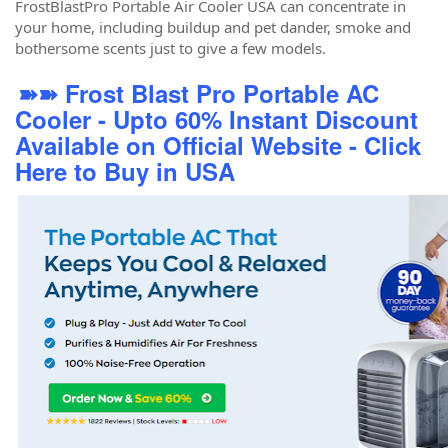
FrostBlastPro Portable Air Cooler USA can concentrate in
your home, including buildup and pet dander, smoke and
bothersome scents just to give a few models.
➽➽ Frost Blast Pro Portable AC
Cooler - Upto 60% Instant Discount
Available on Official Website - Click
Here to Buy in USA