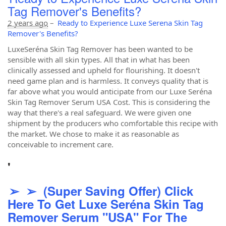
Tag Remover's Benefits?
2 years ago
–
Ready to Experience Luxe Serena Skin Tag
Remover's Benefits?
LuxeSeréna Skin Tag Remover has been wanted to be
sensible with all skin types. All that in what has been
clinically assessed and upheld for flourishing. It doesn't
need game plan and is harmless. It conveys quality that is
far above what you would anticipate from our Luxe Seréna
Skin Tag Remover Serum USA Cost. This is considering the
way that there's a real safeguard. We were given one
shipment by the producers who comfortable this recipe with
the market. We chose to make it as reasonable as
conceivable to increment care.
'
➢ ➢ (Super Saving Offer) Click
Here To Get Luxe Seréna Skin Tag
Remover Serum "USA" For The