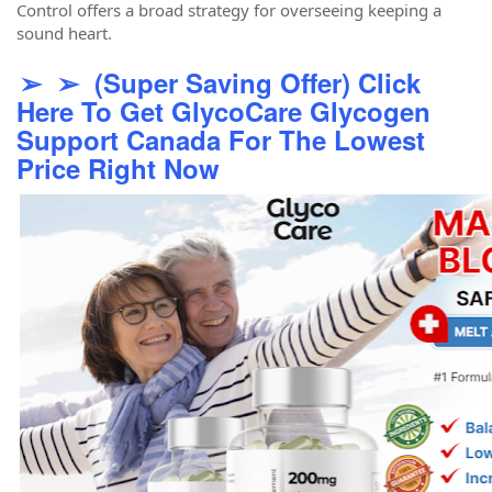
Control offers a broad strategy for overseeing keeping a
sound heart.
➢ ➢ (Super Saving Offer) Click
Here To Get GlycoCare Glycogen
Support Canada For The Lowest
Price Right Now