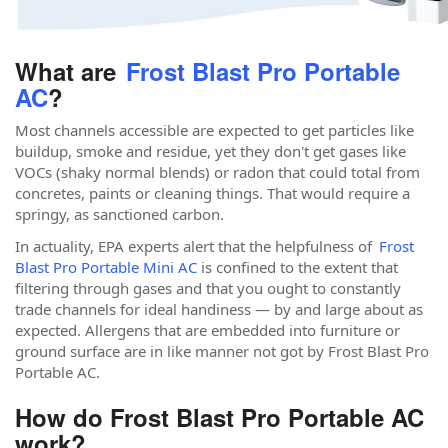
What are
Frost Blast Pro Portable
AC
?
Most channels accessible are expected to get particles like
buildup, smoke and residue, yet they don't get gases like
VOCs (shaky normal blends) or radon that could total from
concretes, paints or cleaning things. That would require a
springy, as sanctioned carbon.
In actuality, EPA experts alert that the helpfulness of
Frost
Blast Pro Portable Mini AC
is confined to the extent that
filtering through gases and that you ought to constantly
trade channels for ideal handiness — by and large about as
expected. Allergens that are embedded into furniture or
ground surface are in like manner not got by Frost Blast Pro
Portable AC.
How do Frost Blast Pro Portable AC
work?