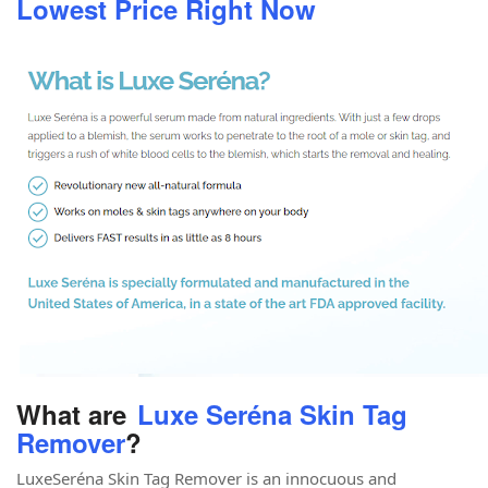
Lowest Price Right Now
What are
Luxe Seréna Skin Tag
Remover
?
LuxeSeréna Skin Tag Remover is an innocuous and