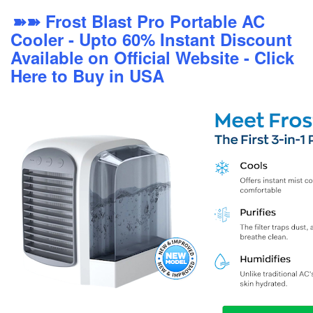
➽➽ Frost Blast Pro Portable AC
Cooler - Upto 60% Instant Discount
Available on Official Website - Click
Here to Buy in USA