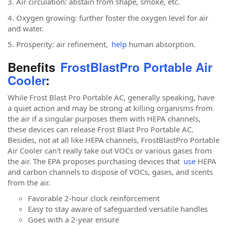
3. Air circulation: abstain from shape, smoke, etc.
4. Oxygen growing: further foster the oxygen level for air
and water.
5. Prosperity: air refinement,
help
human absorption.
Benefits
FrostBlastPro Portable Air
Cooler
:
While Frost Blast Pro Portable AC, generally speaking, have
a quiet action and may be strong at killing organisms from
the air if a singular purposes them with HEPA channels,
these devices can release Frost Blast Pro Portable AC.
Besides, not at all like HEPA channels, FrostBlastPro Portable
Air Cooler can't really take out VOCs or various gases from
the air. The EPA proposes purchasing devices that
use
HEPA
and carbon channels to dispose of VOCs, gases, and scents
from the air.
Favorable 2-hour clock reinforcement
Easy to stay aware of safeguarded versatile handles
Goes with a 2-year ensure