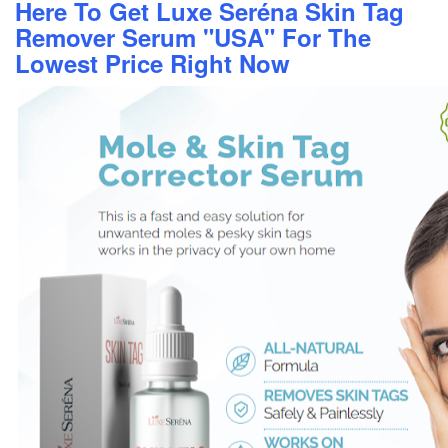
Here To Get Luxe Seréna Skin Tag
Remover Serum "USA" For The
Lowest Price Right Now