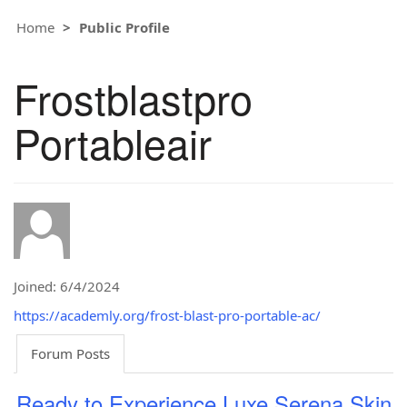
Home
Public Profile
Frostblastpro
Portableair
Joined: 6/4/2024
https://academly.org/frost-blast-pro-portable-ac/
Forum Posts
Ready to Experience Luxe Serena Skin