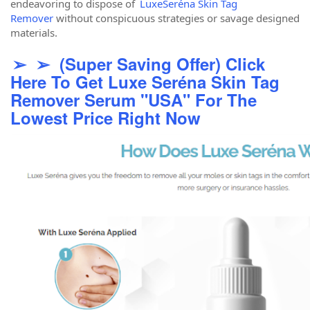
endeavoring to dispose of
LuxeSeréna Skin Tag
Remover
without conspicuous strategies or savage designed
materials.
➢ ➢ (Super Saving Offer) Click
Here To Get Luxe Seréna Skin Tag
Remover Serum "USA" For The
Lowest Price Right Now