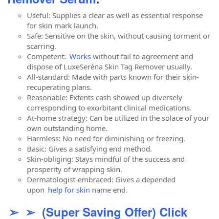
Useful: Supplies a clear as well as essential response
for skin mark launch.
Safe: Sensitive on the skin, without causing torment or
scarring.
Competent:
Works
without fail to agreement and
dispose of LuxeSeréna Skin Tag Remover usually.
All-standard: Made with parts known for their skin-
recuperating plans.
Reasonable: Extents cash showed up diversely
corresponding to exorbitant clinical medications.
At-home strategy: Can be utilized in the solace of your
own outstanding home.
Harmless: No need for diminishing or freezing.
Basic: Gives a satisfying end method.
Skin-obliging: Stays mindful of the success and
prosperity of wrapping skin.
Dermatologist-embraced: Gives a depended
upon
help for skin
name end.
➢ ➢ (Super Saving Offer) Click