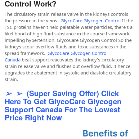
Control Work?
The circulatory strain release valve in the kidneys controls
the pressure in the veins.
GlycoCare Glycogen Control
If the
TSC proteins haven't held palatable water particles, there's a
likelihood of high fluid substance in the course framework,
impelling hypertension. GlycoCare Glycogen Control So the
kidneys scour overflow fluids and toxic substances in the
spread framework.
GlycoCare Glycogen Control
Canada
beat support reactivates the kidney's circulatory
strain release valve and flushes out overflow fluid. It hence
upgrades the abatement in systolic and diastolic circulatory
strain.
➢ ➢ (Super Saving Offer) Click
Here To Get GlycoCare Glycogen
Support Canada For The Lowest
Price Right Now