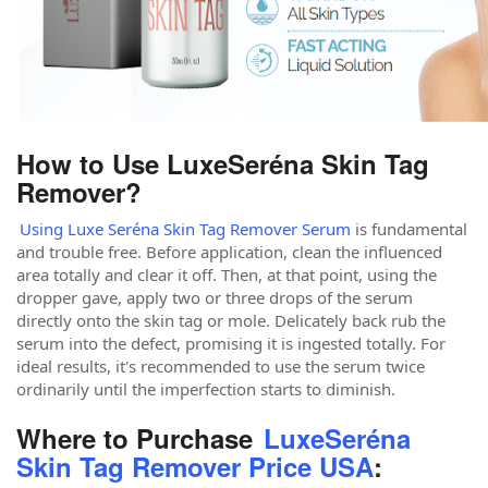
How to Use LuxeSeréna Skin Tag
Remover?
Using Luxe Seréna Skin Tag Remover Serum
is fundamental
and trouble free. Before application, clean the influenced
area totally and clear it off. Then, at that point, using the
dropper gave, apply two or three drops of the serum
directly onto the skin tag or mole. Delicately back rub the
serum into the defect, promising it is ingested totally. For
ideal results, it's recommended to use the serum twice
ordinarily until the imperfection starts to diminish.
Where to Purchase
LuxeSeréna
Skin Tag Remover Price USA
: