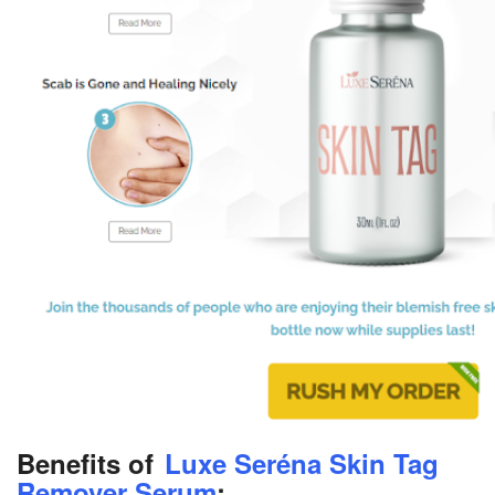
Benefits of
Luxe Seréna Skin Tag
Remover Serum
: