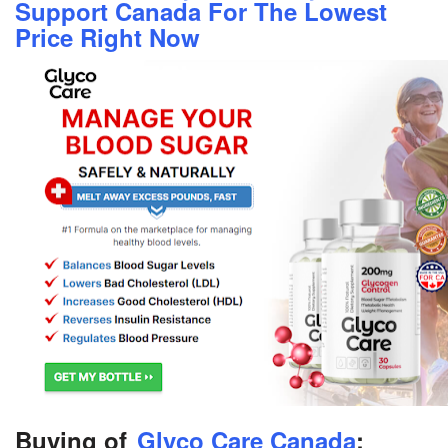
Support Canada For The Lowest
Price Right Now
Buying of
Glyco Care Canada
: